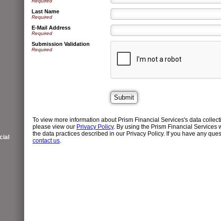
Required
Last Name
Required
E-Mail Address
Required
Submission Validation
Required
To view more information about Prism Financial Services's data collect
please view our
Privacy Policy
. By using the Prism Financial Services 
the data practices described in our Privacy Policy. If you have any quest
ial
contact us
.