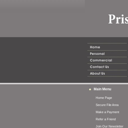
Main Menu
Home Page
Secure File Area
Make a Payment
Refer a Friend
Join Our Newsletter