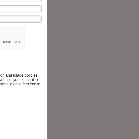
ion and usage policies,
website, you consent to
ions, please feel free to