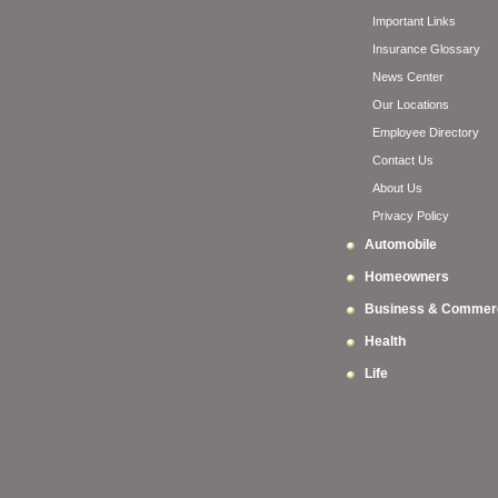
Important Links
Insurance Glossary
News Center
Our Locations
Employee Directory
Contact Us
About Us
Privacy Policy
Automobile
Homeowners
Business & Commerc
Health
Life