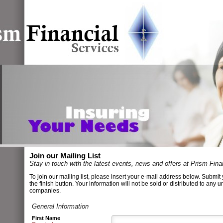
Join our Mailing List
Stay in touch with the latest events, news and offers at Prism Fina
To join our mailing list, please insert your e-mail address below. Submit 
the finish button. Your information will not be sold or distributed to any u
companies.
General Information
First Name