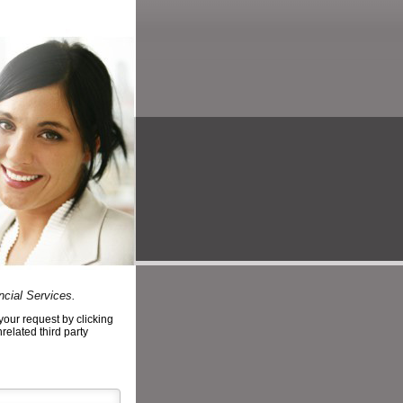
ncial Services.
your request by clicking
nrelated third party